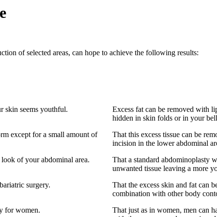
e
on of selected areas, can hope to achieve the following results:
ur skin seems youthful.
Excess fat can be removed with li
hidden in skin folds or in your bel
orm except for a small amount of
That this excess tissue can be re
incision in the lower abdominal ar
 look of your abdominal area.
That a standard abdominoplasty wit
unwanted tissue leaving a more y
bariatric surgery.
That the excess skin and fat can 
combination with other body conto
ly for women.
That just as in women, men can hav