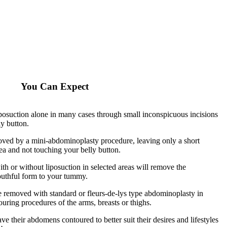
You Can Expect
posuction alone in many cases through small inconspicuous incisions
ly button.
moved by a mini-abdominoplasty procedure, leaving only a short
ea and not touching your belly button.
h or without liposuction in selected areas will remove the
outhful form to your tummy.
be removed with standard or fleurs-de-lys type abdominoplasty in
uring procedures of the arms, breasts or thighs.
e their abdomens contoured to better suit their desires and lifestyles