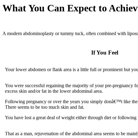
What You Can Expect to Achiev
A modern abdominoplasty or tummy tuck, often combined with liposucti
If You Feel
Your lower abdomen or flank area is a little full or prominent but yo
You were successful regaining the majority of your pre-pregnancy f
excess skin and/or fat in the lower abdominal area.
Following pregnancy or over the years you simply donâ€™t like the
There seems to be too much skin and fat.
You have lost a great deal of weight either through diet or following 
That as a man, rejuvenation of the abdominal area seems to be main